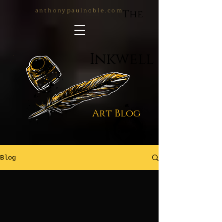
anthonypaulnoble.com
The
Inkwell
Art Blog
Blog