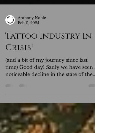
Anthony Noble
Feb 11, 2025
Tattoo Industry In
Crisis!
(and a bit of my journey since last
time) Good day! Sadly we have seen a
noticeable decline in the state of the
tattoo industry recently, which is
disheartening for talented artists who
spent much time, energy and sacrifice
perfecting their craft over many years.
Traditionally and in most other
professions, that effort would be