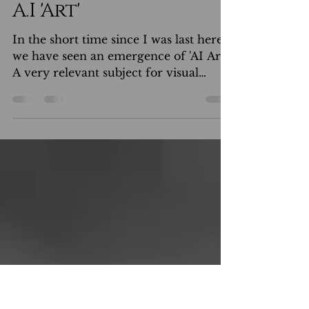
Anthony Noble
Jan 17, 2023
A.I 'Art'
In the short time since I was last here,
we have seen an emergence of 'AI Art'.
A very relevant subject for visual
creatives now Not so...