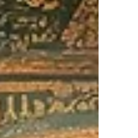
increasingly rewarded. I follow
thousands of tattooists on social media,
and far too often now I see many of
them (even very talented, established
on