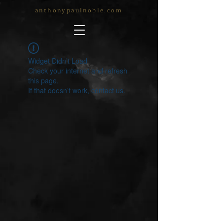
anthonypaulnoble.com
Widget Didn’t Load
Check your internet and refresh
this page.
If that doesn’t work, contact us.