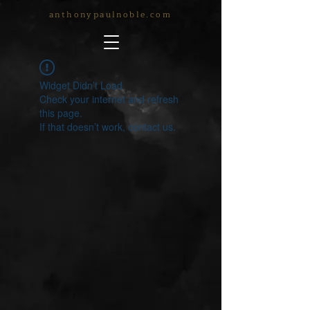
anthonypaulnoble.com
Widget Didn’t Load
Check your internet and refresh
this page.
If that doesn’t work, contact us.