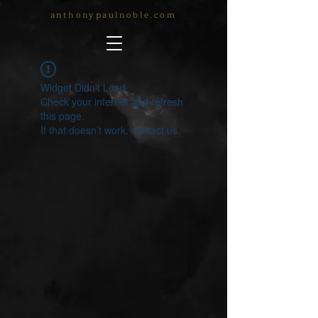
anthonypaulnoble.com
Widget Didn’t Load
Check your internet and refresh
this page.
If that doesn’t work, contact us.