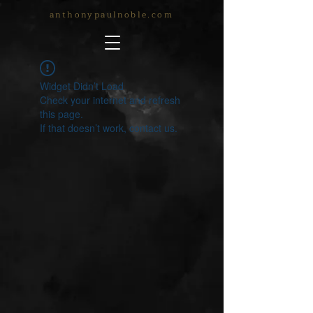
anthonypaulnoble.com
Widget Didn’t Load
Check your internet and refresh
this page.
If that doesn’t work, contact us.