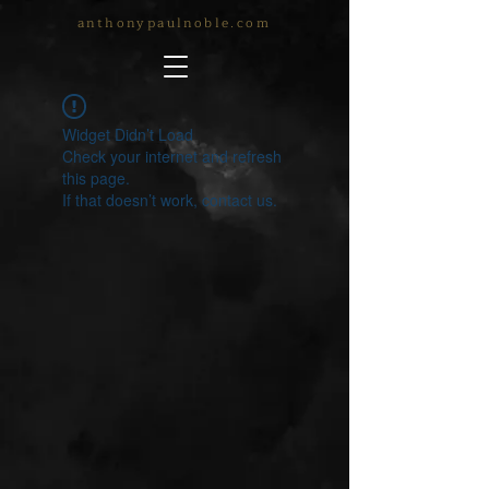
anthonypaulnoble.com
Widget Didn’t Load
Check your internet and refresh
this page.
If that doesn’t work, contact us.