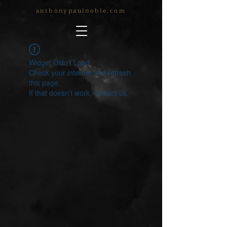
anthonypaulnoble.com
Widget Didn’t Load
Check your internet and refresh
this page.
If that doesn’t work, contact us.