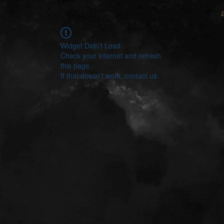
Widget Didn’t Load
Check your internet and refresh
this page.
If that doesn’t work, contact us.