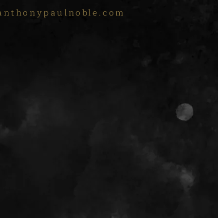
anthonypaulnoble.com