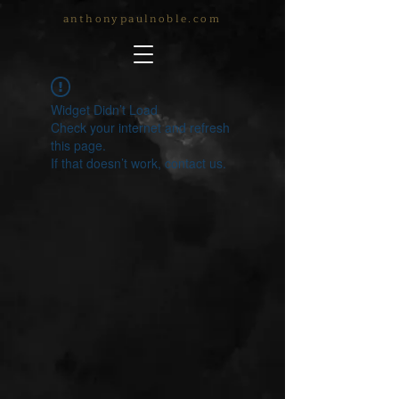
anthonypaulnoble.com
Widget Didn’t Load
Check your internet and refresh
this page.
If that doesn’t work, contact us.