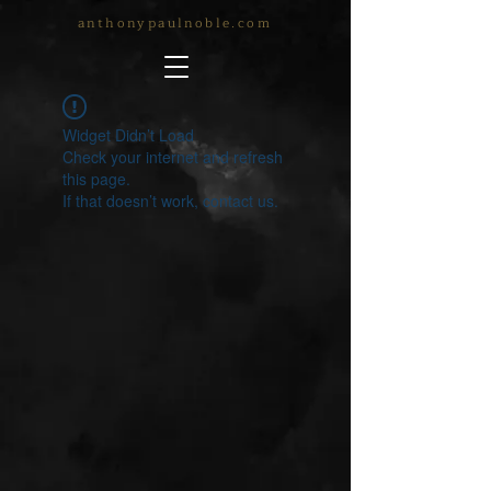
anthonypaulnoble.com
Widget Didn’t Load
Check your internet and refresh
this page.
If that doesn’t work, contact us.