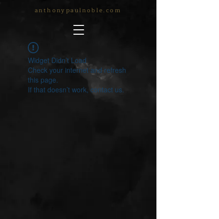
anthonypaulnoble.com
Widget Didn’t Load
Check your internet and refresh
this page.
If that doesn’t work, contact us.