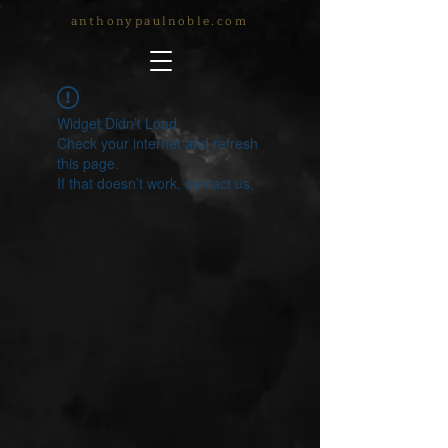
anthonypaulnoble.com
Widget Didn’t Load
Check your internet and refresh
this page.
If that doesn’t work, contact us.