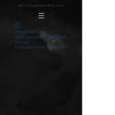
anthonypaulnoble.com
Widget Didn’t Load
Check your internet and refresh
this page.
If that doesn’t work, contact us.