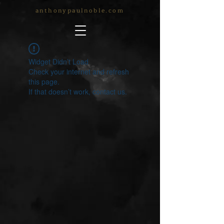
anthonypaulnoble.com
Widget Didn’t Load
Check your internet and refresh
this page.
If that doesn’t work, contact us.