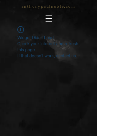
anthonypaulnoble.com
Widget Didn’t Load
Check your internet and refresh
this page.
If that doesn’t work, contact us.