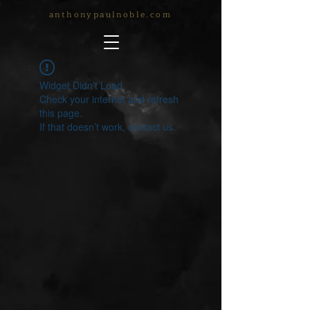
anthonypaulnoble.com
Widget Didn’t Load
Check your internet and refresh
this page.
If that doesn’t work, contact us.