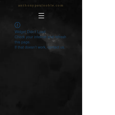
anthonypaulnoble.com
Widget Didn’t Load
Check your internet and refresh
this page.
If that doesn’t work, contact us.