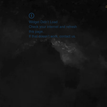
Widget Didn’t Load
Check your internet and refresh
this page.
If that doesn’t work, contact us.