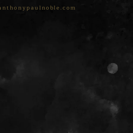
anthonypaulnoble.com