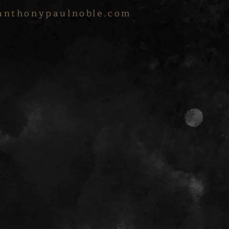
anthonypaulnoble.com