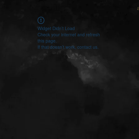
Widget Didn’t Load
Check your internet and refresh
this page.
If that doesn’t work, contact us.