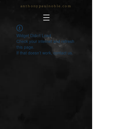
anthonypaulnoble.com
Widget Didn’t Load
Check your internet and refresh
this page.
If that doesn’t work, contact us.