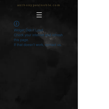
anthonypaulnoble.com
Widget Didn’t Load
Check your internet and refresh
this page.
If that doesn’t work, contact us.