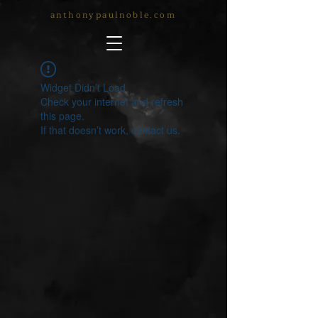
anthonypaulnoble.com
Widget Didn’t Load
Check your internet and refresh
this page.
If that doesn’t work, contact us.