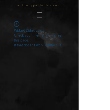
anthonypaulnoble.com
Widget Didn’t Load
Check your internet and refresh
this page.
If that doesn’t work, contact us.