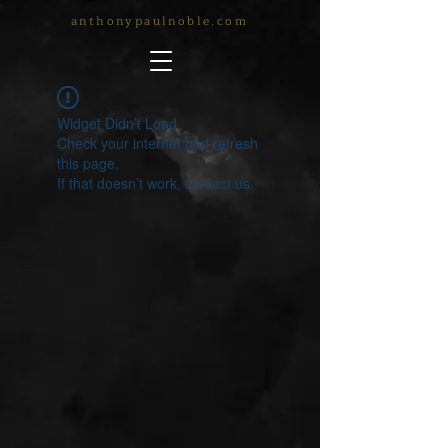
anthonypaulnoble.com
Widget Didn’t Load
Check your internet and refresh
this page.
If that doesn’t work, contact us.