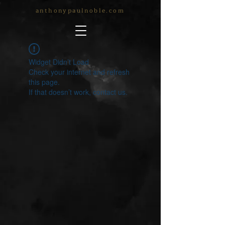
anthonypaulnoble.com
Widget Didn’t Load
Check your internet and refresh
this page.
If that doesn’t work, contact us.