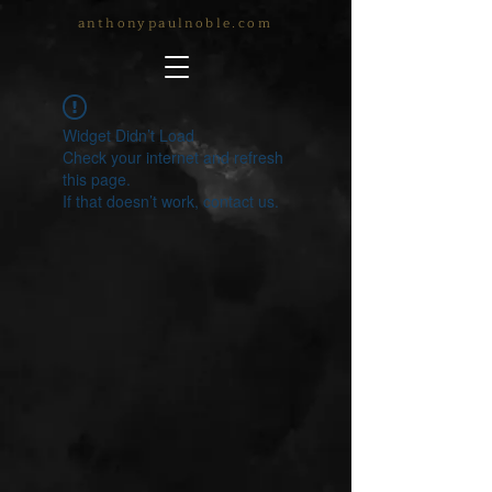
anthonypaulnoble.com
Widget Didn’t Load
Check your internet and refresh
this page.
If that doesn’t work, contact us.