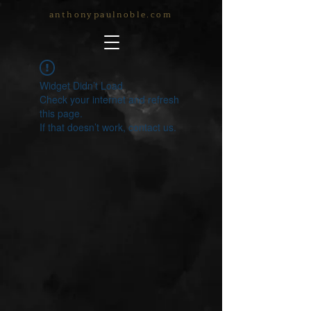
anthonypaulnoble.com
Widget Didn’t Load
Check your internet and refresh
this page.
If that doesn’t work, contact us.