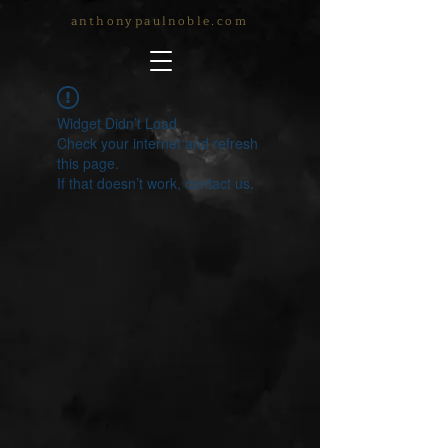
anthonypaulnoble.com
Widget Didn’t Load
Check your internet and refresh
this page.
If that doesn’t work, contact us.