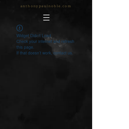
anthonypaulnoble.com
Widget Didn’t Load
Check your internet and refresh
this page.
If that doesn’t work, contact us.