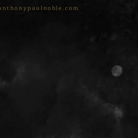
anthonypaulnoble.com