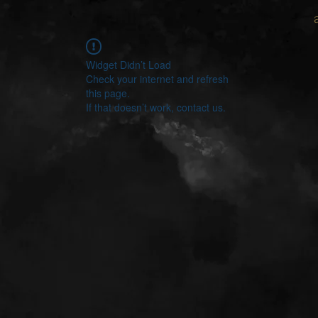
Widget Didn’t Load
Check your internet and refresh
this page.
If that doesn’t work, contact us.