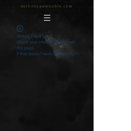
anthonypaulnoble.com
Widget Didn’t Load
Check your internet and refresh
this page.
If that doesn’t work, contact us.