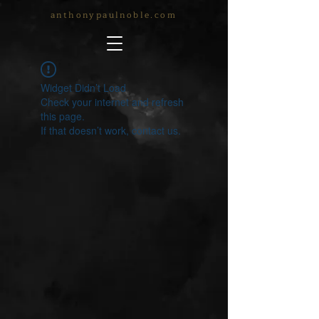
anthonypaulnoble.com
Widget Didn’t Load
Check your internet and refresh
this page.
If that doesn’t work, contact us.