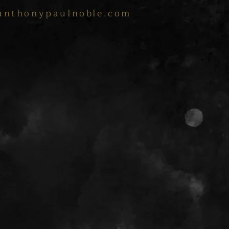
anthonypaulnoble.com