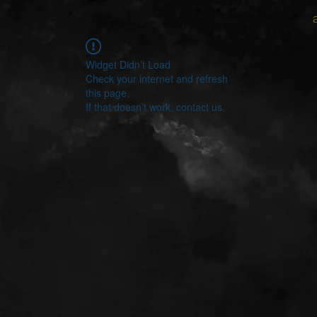
Widget Didn’t Load
Check your internet and refresh
this page.
If that doesn’t work, contact us.