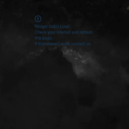
Widget Didn’t Load
Check your internet and refresh
this page.
If that doesn’t work, contact us.