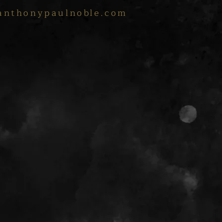
anthonypaulnoble.com