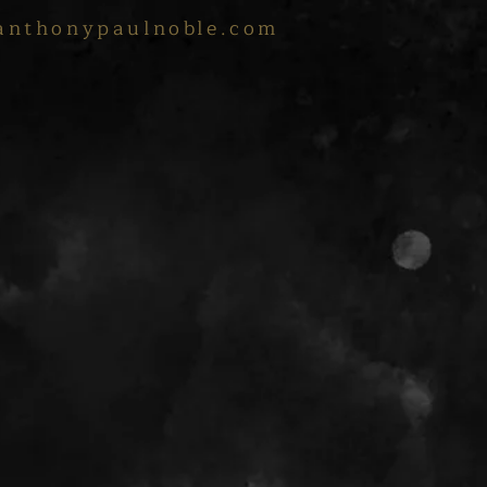
anthonypaulnoble.com