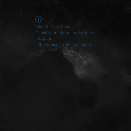
Widget Didn’t Load
Check your internet and refresh
this page.
If that doesn’t work, contact us.