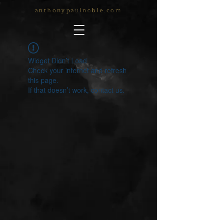
anthonypaulnoble.com
Widget Didn’t Load
Check your internet and refresh
this page.
If that doesn’t work, contact us.