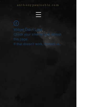
anthonypaulnoble.com
Widget Didn’t Load
Check your internet and refresh
this page.
If that doesn’t work, contact us.