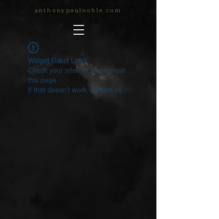
anthonypaulnoble.com
Widget Didn’t Load
Check your internet and refresh
this page.
If that doesn’t work, contact us.