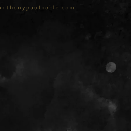
anthonypaulnoble.com