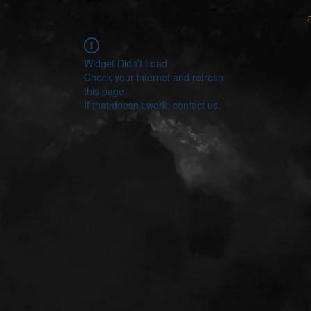
Widget Didn’t Load
Check your internet and refresh
this page.
If that doesn’t work, contact us.