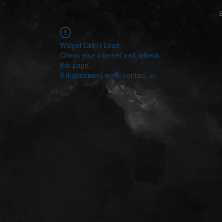
Widget Didn’t Load
Check your internet and refresh
this page.
If that doesn’t work, contact us.