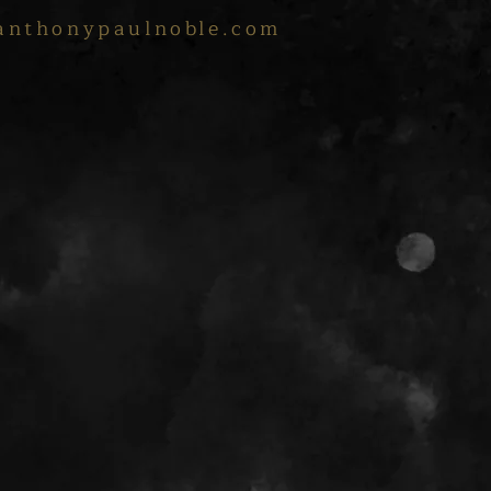
anthonypaulnoble.com