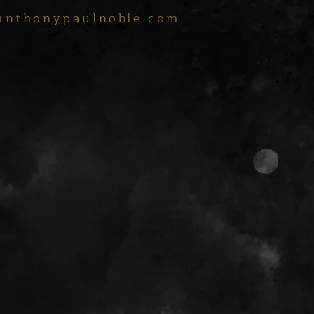
anthonypaulnoble.com