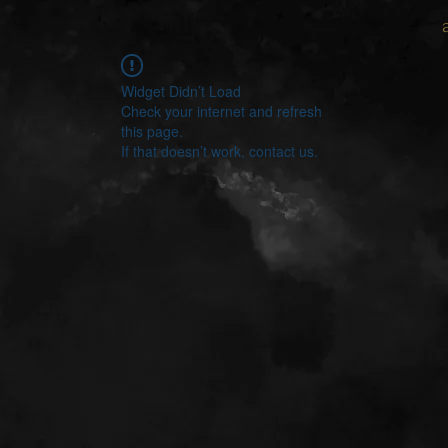
Widget Didn’t Load
Check your internet and refresh
this page.
If that doesn’t work, contact us.