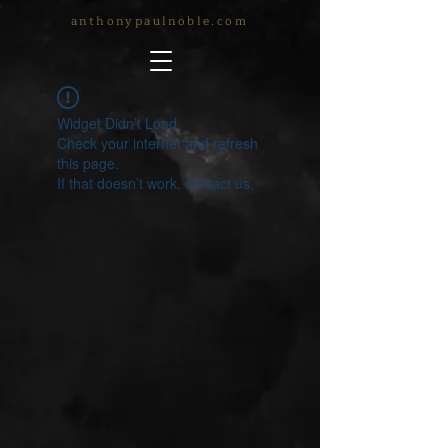
anthonypaulnoble.com
Widget Didn’t Load
Check your internet and refresh
this page.
If that doesn’t work, contact us.