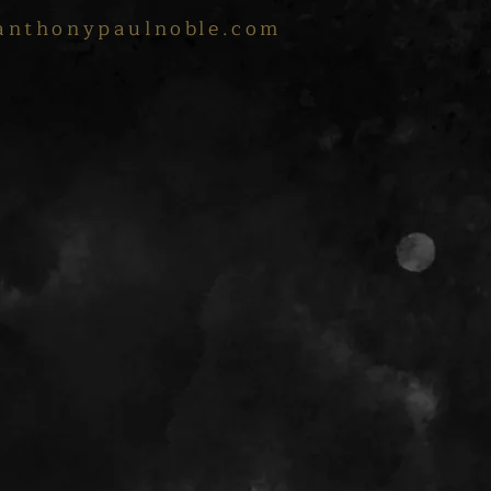
anthonypaulnoble.com