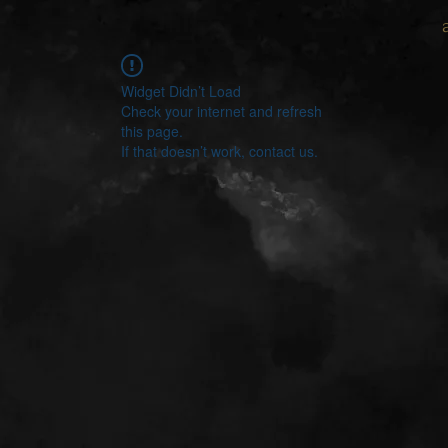
Widget Didn’t Load
Check your internet and refresh
this page.
If that doesn’t work, contact us.