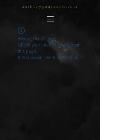
anthonypaulnoble.com
Widget Didn’t Load
Check your internet and refresh
this page.
If that doesn’t work, contact us.