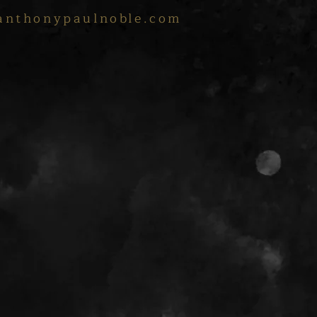
anthonypaulnoble.com