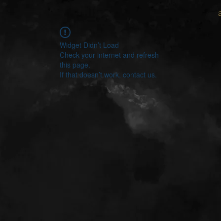
Widget Didn’t Load
Check your internet and refresh
this page.
If that doesn’t work, contact us.