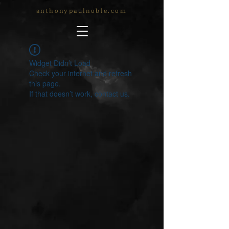
anthonypaulnoble.com
Widget Didn’t Load
Check your internet and refresh
this page.
If that doesn’t work, contact us.