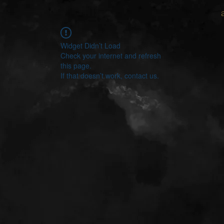
Widget Didn’t Load
Check your internet and refresh
this page.
If that doesn’t work, contact us.