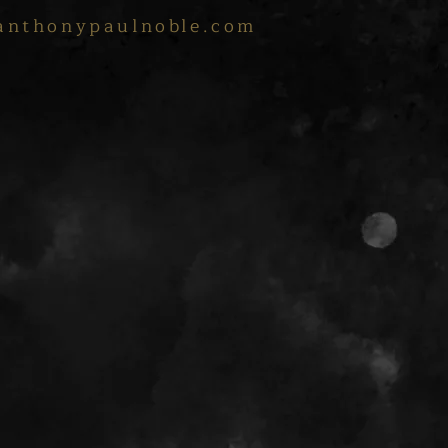
anthonypaulnoble.com