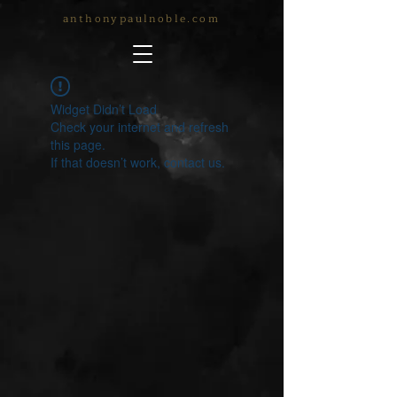
anthonypaulnoble.com
Widget Didn’t Load
Check your internet and refresh
this page.
If that doesn’t work, contact us.