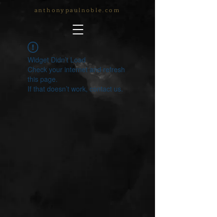
anthonypaulnoble.com
Widget Didn’t Load
Check your internet and refresh
this page.
If that doesn’t work, contact us.