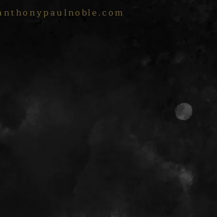
anthonypaulnoble.com