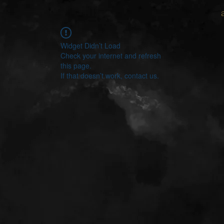
Widget Didn’t Load
Check your internet and refresh
this page.
If that doesn’t work, contact us.